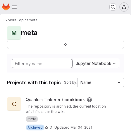
Homepage
Skip to main content
M
Explore
Topics
meta
meta
M
Jupyter Notebook
Projects with this topic
Name
Sort by:
View cookbook project
Quantum Tinkerer /
cookbook
C
The repository is archived, the current location
of all files is in the wiki.
meta
2
Archived
Updated
Mar 04, 2021