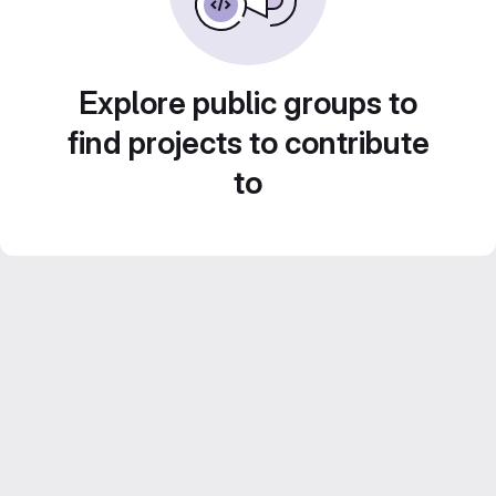
Explore public groups to
find projects to contribute
to