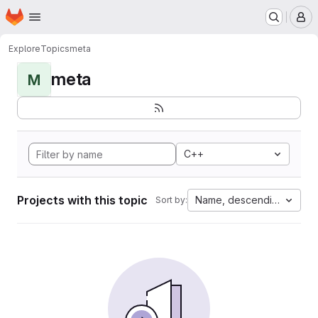
Homepage
Skip to main content
M
Explore
Topics
meta
meta
M
C++
Projects with this topic
Name, descending
Sort by: