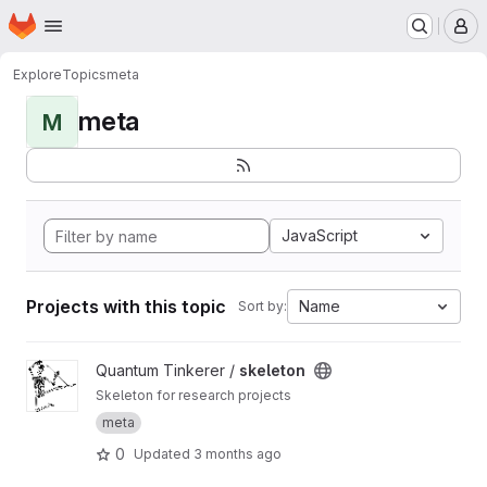
Homepage
Skip to main content
M
Explore
Topics
meta
meta
M
JavaScript
Projects with this topic
Name
Sort by:
View skeleton project
Quantum Tinkerer /
skeleton
Skeleton for research projects
meta
0
Updated
3 months ago