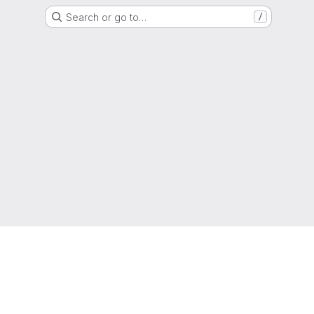
Search or go to…
/