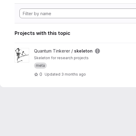
Projects with this topic
View skeleton project
Quantum Tinkerer /
skeleton
Skeleton for research projects
meta
0
Updated
3 months ago