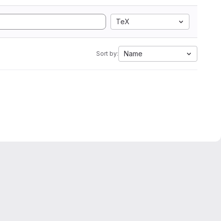
TeX
Name
Sort by: