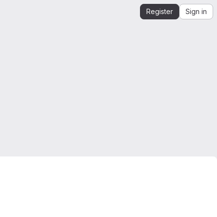
Register
Sign in