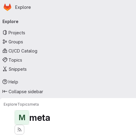
Homepage
Skip to main content
Explore
Primary navigation
Explore
Projects
Groups
CI/CD Catalog
Topics
Snippets
Help
Collapse sidebar
Explore
Topics
meta
meta
M