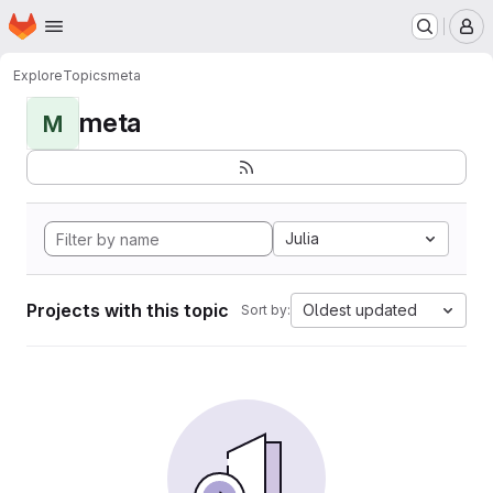
Homepage
Skip to main content
M
Explore
Topics
meta
meta
M
Julia
Projects with this topic
Oldest updated
Sort by: