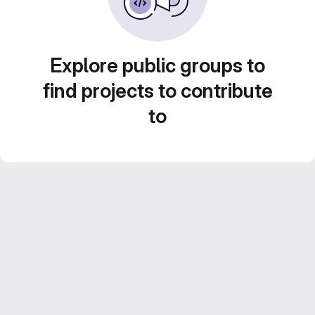
Explore public groups to
find projects to contribute
to