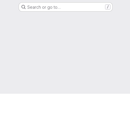
Search or go to…
/