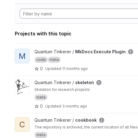
Projects with this topic
View MkDocs Execute Plugin project
Quantum Tinkerer /
MkDocs Execute Plugin
M
code
meta
0
Updated
11 months ago
View skeleton project
Quantum Tinkerer /
skeleton
Skeleton for research projects
meta
0
Updated
3 months ago
View cookbook project
Quantum Tinkerer /
cookbook
C
The repository is archived, the current location of all files 
meta