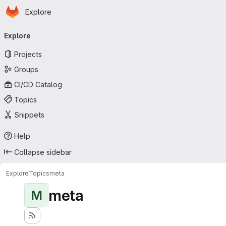
Homepage
Skip to main content
Explore
Primary navigation
Explore
Projects
Groups
CI/CD Catalog
Topics
Snippets
Help
Collapse sidebar
Explore
Topics
meta
meta
M