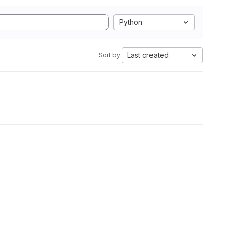
Python
Last created
Sort by: