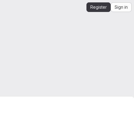
Register
Sign in