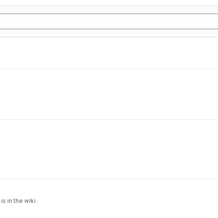
is in the wiki.