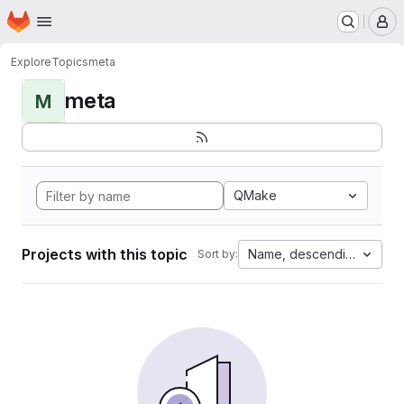
Homepage
Skip to main content
M
Explore
Topics
meta
meta
M
QMake
Projects with this topic
Name, descending
Sort by: