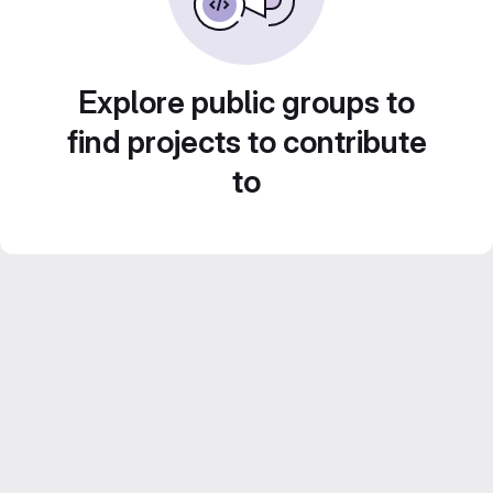
Explore public groups to
find projects to contribute
to