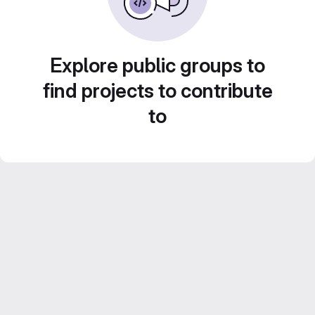
Explore public groups to
find projects to contribute
to