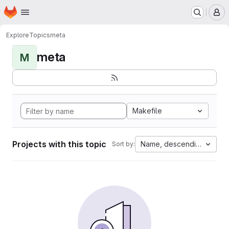
Homepage
Skip to main content
M
Explore
Topics
meta
meta
M
Makefile
Projects with this topic
Name, descending
Sort by: