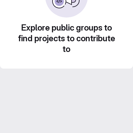
Explore public groups to
find projects to contribute
to