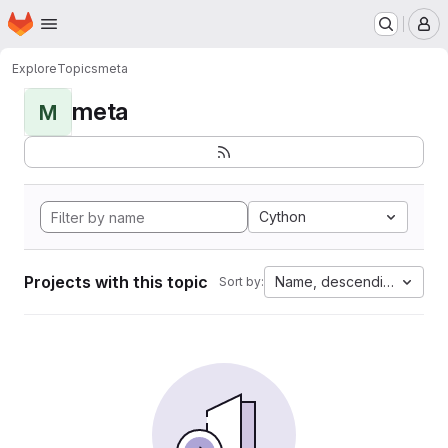
Homepage
Skip to main content
M
Explore
Topics
meta
meta
M
Cython
Projects with this topic
Name, descending
Sort by: