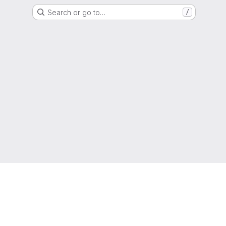
Search or go to…
/