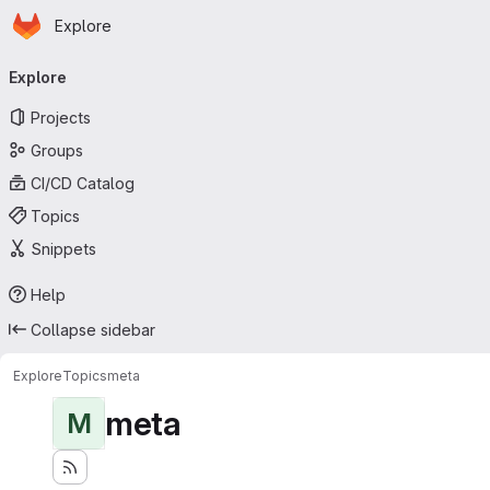
Homepage
Skip to main content
Explore
Primary navigation
Explore
Projects
Groups
CI/CD Catalog
Topics
Snippets
Help
Collapse sidebar
Explore
Topics
meta
meta
M