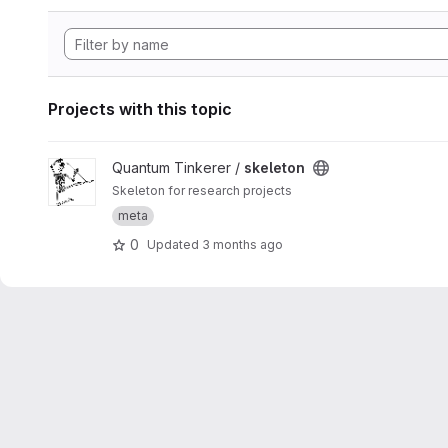
Projects with this topic
View skeleton project
Quantum Tinkerer /
skeleton
Skeleton for research projects
meta
0
Updated
3 months ago