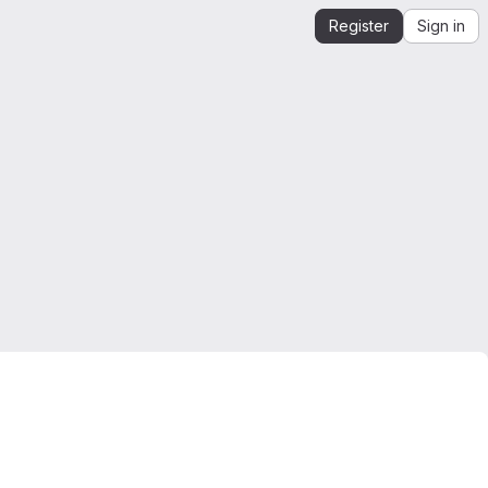
Register
Sign in