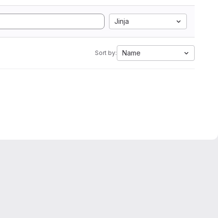
Jinja
Name
Sort by: