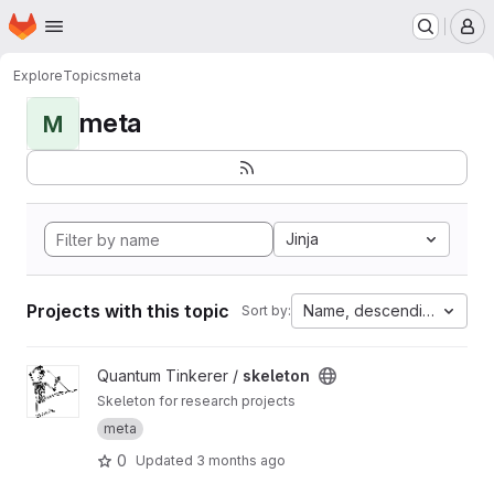
Homepage
Skip to main content
M
Explore
Topics
meta
meta
M
Jinja
Projects with this topic
Name, descending
Sort by:
View skeleton project
Quantum Tinkerer /
skeleton
Skeleton for research projects
meta
0
Updated
3 months ago