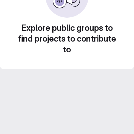
Explore public groups to
find projects to contribute
to