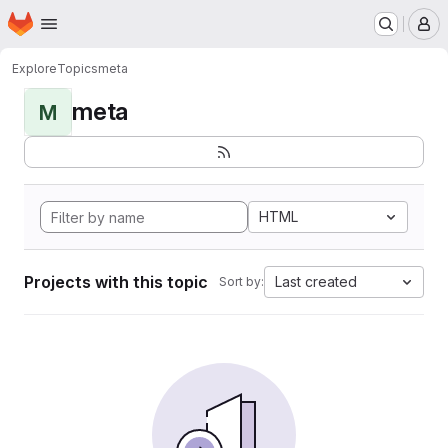
Homepage
Skip to main content
M
Explore
Topics
meta
meta
M
HTML
Projects with this topic
Last created
Sort by: