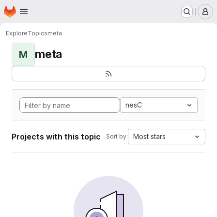
Homepage
Skip to main content
M
Explore
Topics
meta
meta
M
nesC
Projects with this topic
Most stars
Sort by: