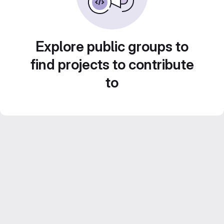
Explore public groups to
find projects to contribute
to