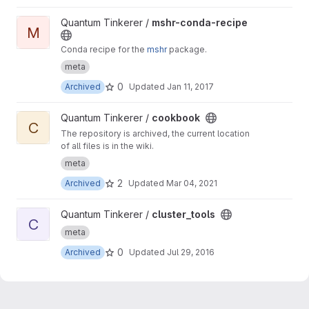
View mshr-conda-recipe project
Quantum Tinkerer /
mshr-conda-recipe
M
Conda recipe for the
mshr
package.
meta
0
Archived
Updated
Jan 11, 2017
View cookbook project
Quantum Tinkerer /
cookbook
C
The repository is archived, the current location
of all files is in the wiki.
meta
2
Archived
Updated
Mar 04, 2021
View cluster_tools project
Quantum Tinkerer /
cluster_tools
C
meta
0
Archived
Updated
Jul 29, 2016