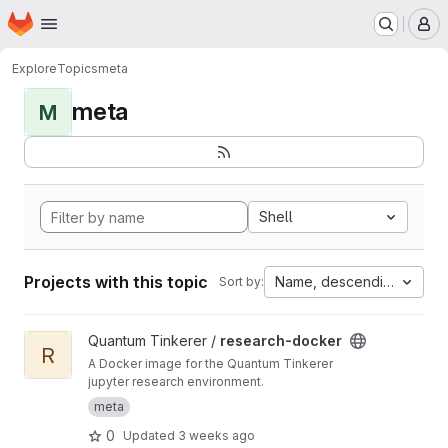
Homepage
Skip to main content
M
Explore
Topics
meta
meta
M
Shell
Projects with this topic
Name, descending
Sort by:
View research-docker project
Quantum Tinkerer /
research-docker
R
A Docker image for the Quantum Tinkerer
jupyter research environment.
meta
0
Updated
3 weeks ago