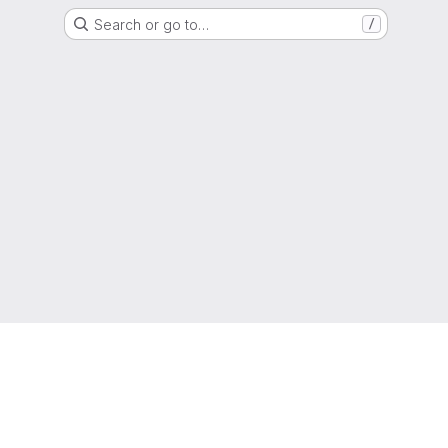
Search or go to…
/