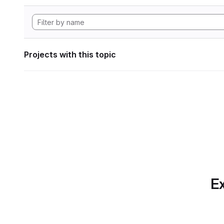
Projects with this topic
Ex