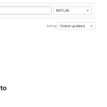
MATLAB
Oldest updated
Sort by:
 to