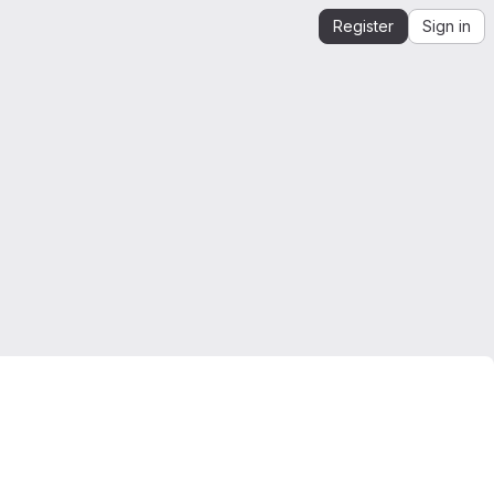
Register
Sign in