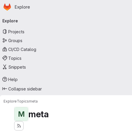
Homepage
Skip to main content
Explore
Primary navigation
Explore
Projects
Groups
CI/CD Catalog
Topics
Snippets
Help
Collapse sidebar
Explore
Topics
meta
meta
M