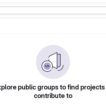
plore public groups to find projects
contribute to