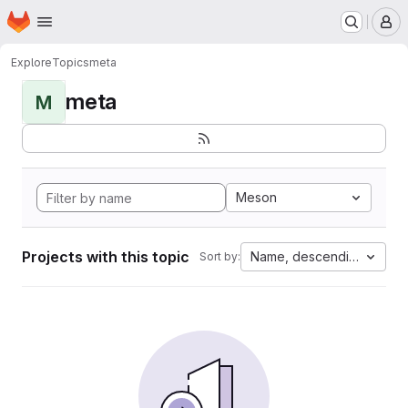
Homepage
Skip to main content
M
Explore
Topics
meta
meta
M
Meson
Projects with this topic
Name, descending
Sort by: