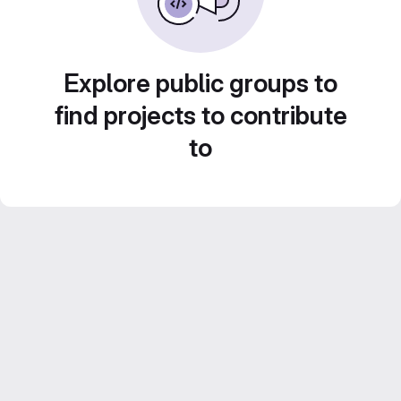
Explore public groups to
find projects to contribute
to