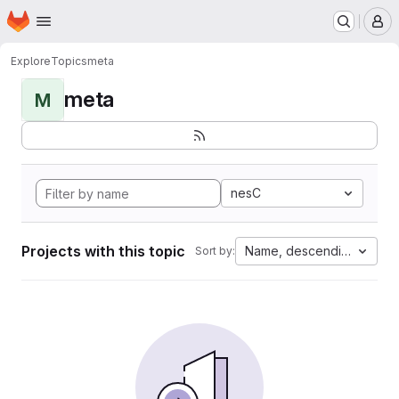
Homepage
Skip to main content
M
Explore
Topics
meta
meta
M
nesC
Projects with this topic
Name, descending
Sort by: