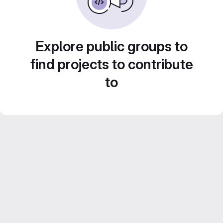
Explore public groups to
find projects to contribute
to