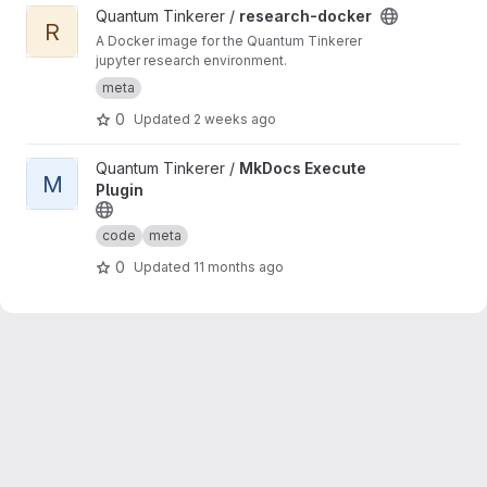
View research-docker project
Quantum Tinkerer /
research-docker
R
A Docker image for the Quantum Tinkerer
jupyter research environment.
meta
0
Updated
2 weeks ago
View MkDocs Execute Plugin project
Quantum Tinkerer /
MkDocs Execute
M
Plugin
code
meta
0
Updated
11 months ago