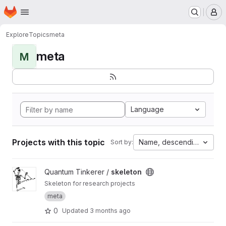
Homepage
Skip to main content
M
Explore
Topics
meta
meta
M
Language
Projects with this topic
Name, descending
Sort by:
View skeleton project
Quantum Tinkerer /
skeleton
Skeleton for research projects
meta
0
Updated
3 months ago