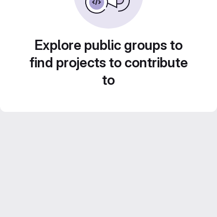
Explore public groups to
find projects to contribute
to