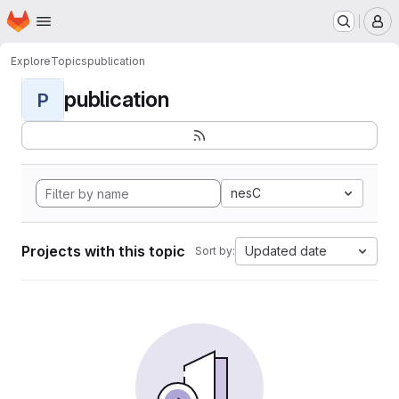
Homepage
Skip to main content
M
Explore
Topics
publication
publication
P
nesC
Projects with this topic
Updated date
Sort by: