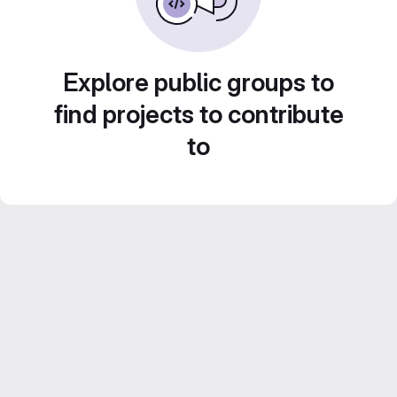
Explore public groups to
find projects to contribute
to