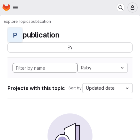
Homepage
Skip to main content
M
Explore
Topics
publication
publication
P
Ruby
Projects with this topic
Updated date
Sort by: