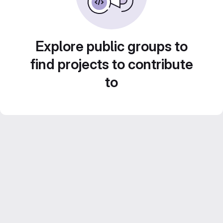
Explore public groups to
find projects to contribute
to