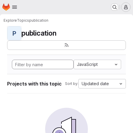
Homepage
Skip to main content
M
Explore
Topics
publication
publication
P
JavaScript
Projects with this topic
Updated date
Sort by: