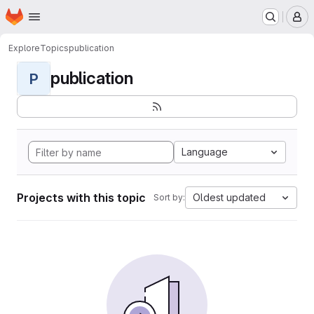
Homepage
Skip to main content
M
Explore
Topics
publication
publication
P
Language
Projects with this topic
Oldest updated
Sort by: