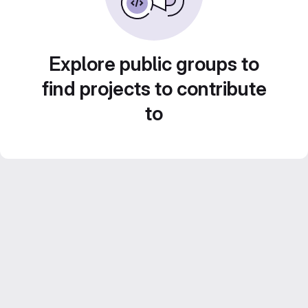
Explore public groups to
find projects to contribute
to