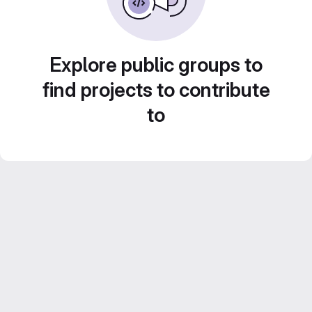
Explore public groups to
find projects to contribute
to