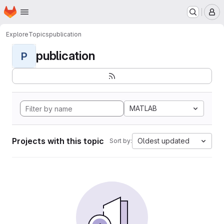
Homepage
Skip to main content
M
Explore
Topics
publication
publication
P
MATLAB
Projects with this topic
Oldest updated
Sort by: