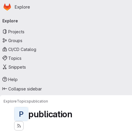
Homepage
Skip to main content
Explore
Primary navigation
Explore
Projects
Groups
CI/CD Catalog
Topics
Snippets
Help
Collapse sidebar
Explore
Topics
publication
publication
P