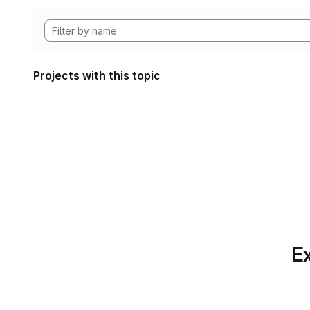
Projects with this topic
Ex