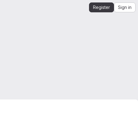
Register
Sign in