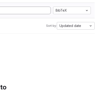
BibTeX
Updated date
Sort by:
 to