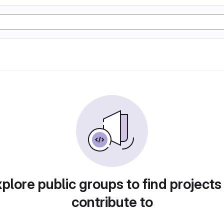
plore public groups to find projects
contribute to