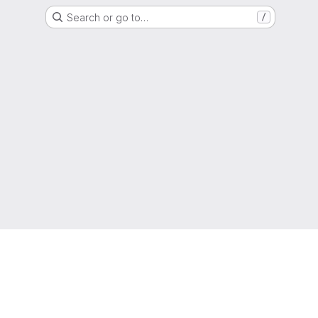
Search or go to…
/