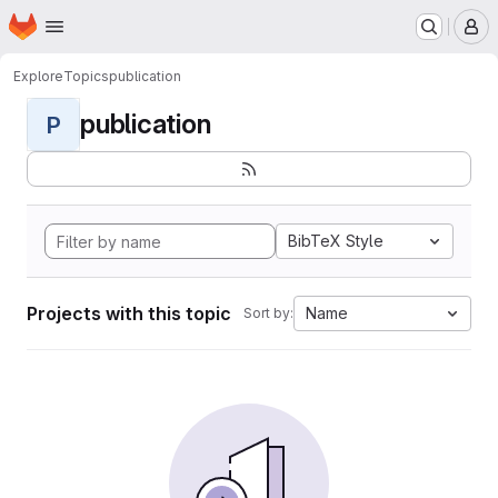
Homepage
Skip to main content
M
Explore
Topics
publication
publication
P
BibTeX Style
Projects with this topic
Name
Sort by: