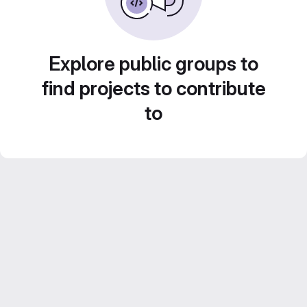
Explore public groups to
find projects to contribute
to