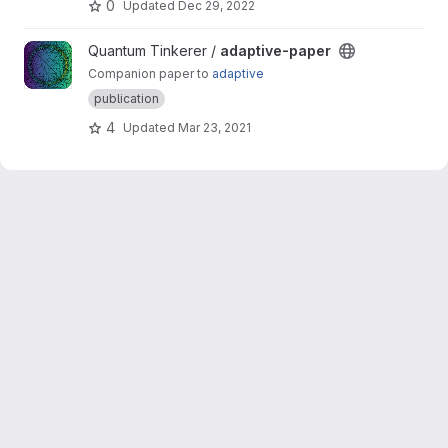
0
Updated
Dec 29, 2022
View adaptive-paper project
Quantum Tinkerer /
adaptive-paper
Companion paper to
adaptive
publication
4
Updated
Mar 23, 2021