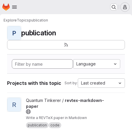
Homepage
Skip to main content
M
Explore
Topics
publication
publication
P
Language
Projects with this topic
Last created
Sort by:
View revtex-markdown-paper project
Quantum Tinkerer /
revtex-markdown-
R
paper
Write a REVTeX paper in Markdown
publication
code