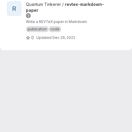
View revtex-markdown-paper project
Quantum Tinkerer /
revtex-markdown-
R
paper
Write a REVTeX paper in Markdown
publication
code
0
Updated
Dec 29, 2022