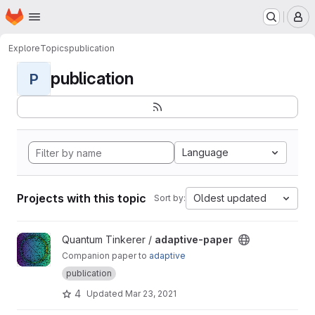
Homepage
Skip to main content
M
Explore
Topics
publication
publication
P
Language
Projects with this topic
Oldest updated
Sort by:
View adaptive-paper project
Quantum Tinkerer /
adaptive-paper
Companion paper to
adaptive
publication
4
Updated
Mar 23, 2021