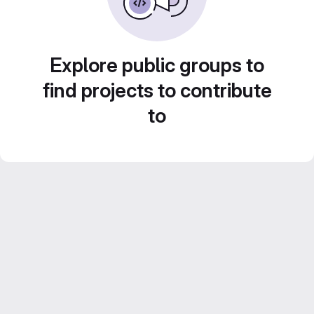
Explore public groups to
find projects to contribute
to