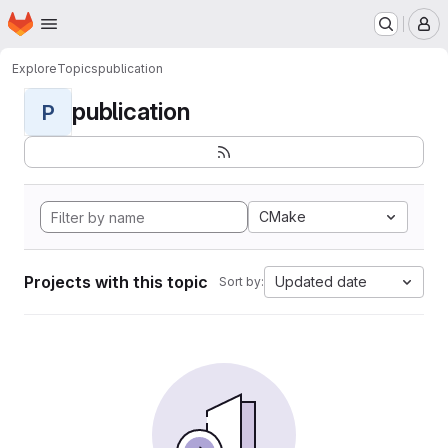
Homepage
Skip to main content
M
Explore
Topics
publication
publication
P
CMake
Projects with this topic
Updated date
Sort by: