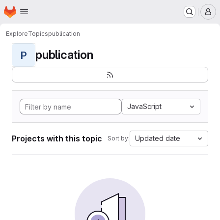
Homepage
Skip to main content
M
Explore
Topics
publication
publication
P
JavaScript
Projects with this topic
Updated date
Sort by: