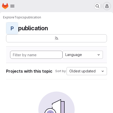
Homepage
Skip to main content
M
Explore
Topics
publication
publication
P
Language
Projects with this topic
Oldest updated
Sort by: