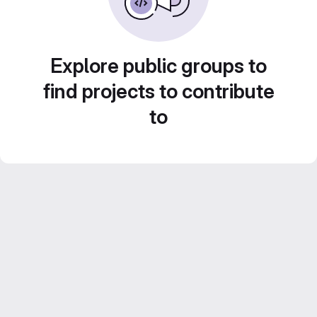
Explore public groups to
find projects to contribute
to