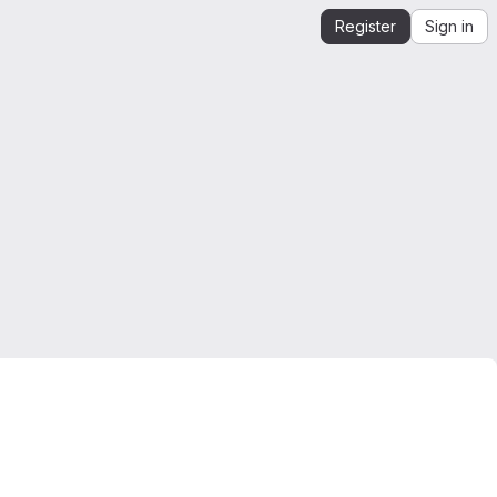
Register
Sign in