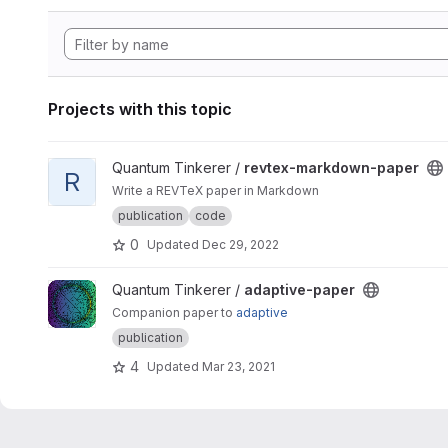
Projects with this topic
View revtex-markdown-paper project
Quantum Tinkerer /
revtex-markdown-paper
R
Write a REVTeX paper in Markdown
publication
code
0
Updated
Dec 29, 2022
View adaptive-paper project
Quantum Tinkerer /
adaptive-paper
Companion paper to
adaptive
publication
4
Updated
Mar 23, 2021