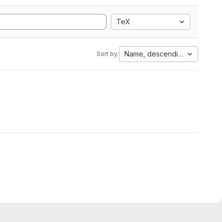
TeX
Name, descending
Sort by: