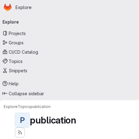
Homepage
Skip to main content
Explore
Primary navigation
Explore
Projects
Groups
CI/CD Catalog
Topics
Snippets
Help
Collapse sidebar
Explore
Topics
publication
publication
P