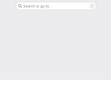
Search or go to…
/