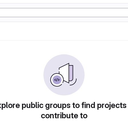
plore public groups to find projects
contribute to