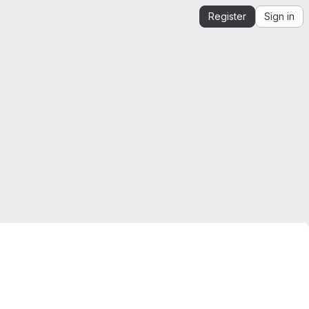
Register
Sign in