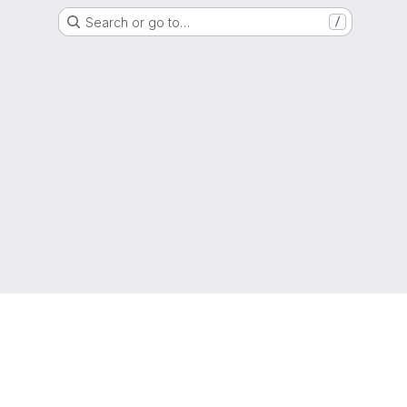
Search or go to…
/