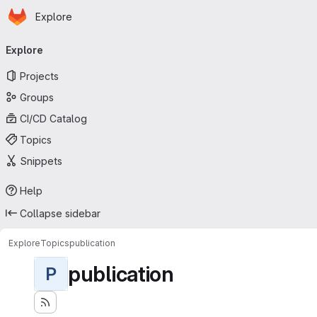
Homepage
Skip to main content
Explore
Primary navigation
Explore
Projects
Groups
CI/CD Catalog
Topics
Snippets
Help
Collapse sidebar
Explore
Topics
publication
publication
P