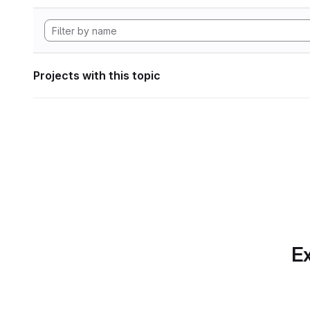
Projects with this topic
Ex