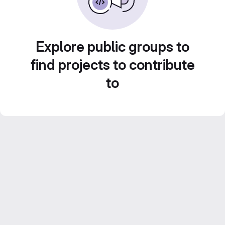
Explore public groups to
find projects to contribute
to