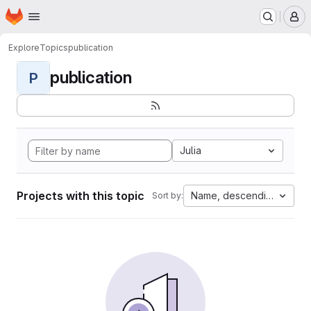
Homepage
Skip to main content
M
Explore
Topics
publication
publication
P
Julia
Projects with this topic
Name, descending
Sort by: