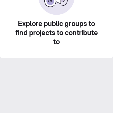
Explore public groups to
find projects to contribute
to