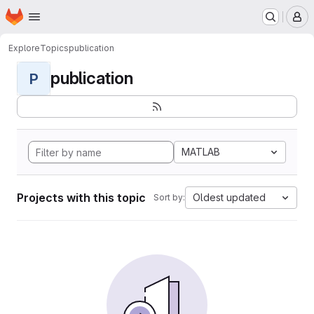
Homepage
Skip to main content
M
Explore
Topics
publication
publication
P
MATLAB
Projects with this topic
Oldest updated
Sort by: