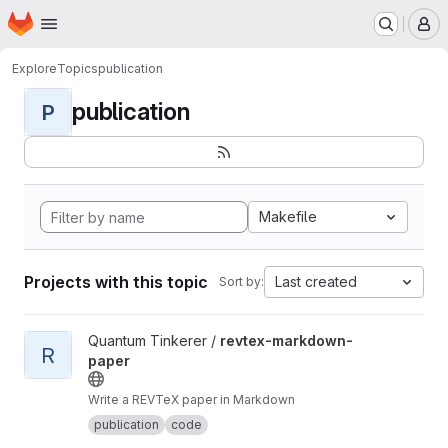
Homepage
Skip to main content
M
Explore
Topics
publication
publication
P
Makefile
Projects with this topic
Last created
Sort by:
View revtex-markdown-paper project
Quantum Tinkerer /
revtex-markdown-
R
paper
Write a REVTeX paper in Markdown
publication
code