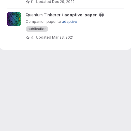
0
Updated
Dec 29, 2022
View adaptive-paper project
Quantum Tinkerer /
adaptive-paper
Companion paper to
adaptive
publication
4
Updated
Mar 23, 2021