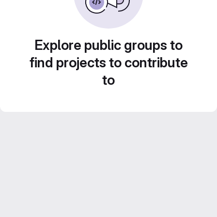
Explore public groups to
find projects to contribute
to