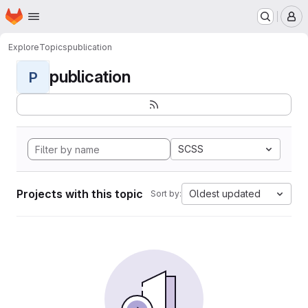
Homepage
Skip to main content
M
Explore
Topics
publication
publication
P
SCSS
Projects with this topic
Oldest updated
Sort by: