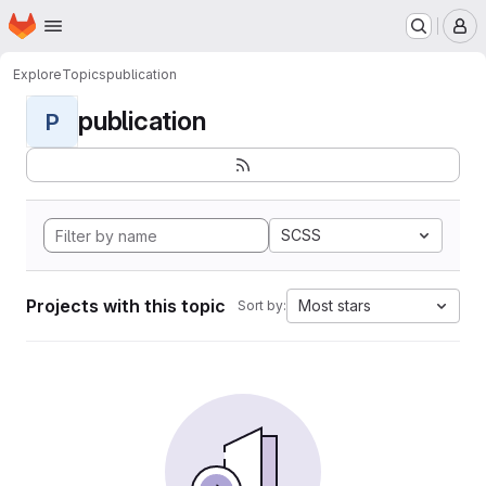
Homepage
Skip to main content
M
Explore
Topics
publication
publication
P
SCSS
Projects with this topic
Most stars
Sort by: