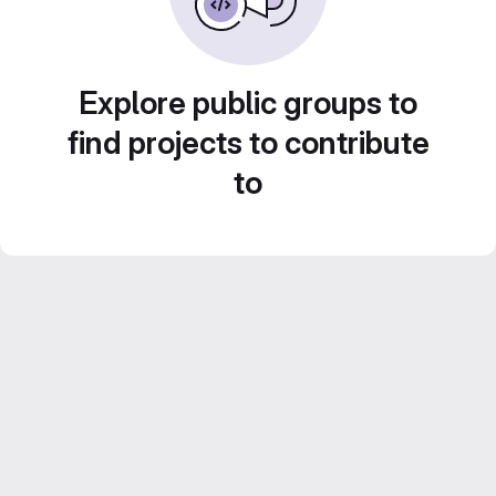
Explore public groups to
find projects to contribute
to