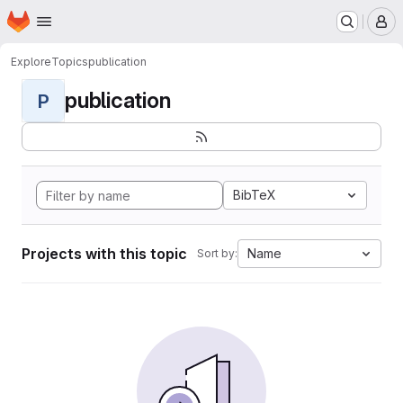
Homepage
Skip to main content
M
Explore
Topics
publication
publication
P
BibTeX
Projects with this topic
Name
Sort by: