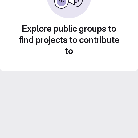
Explore public groups to
find projects to contribute
to