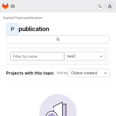
Homepage
Skip to main content
M
Explore
Topics
publication
publication
P
nesC
Projects with this topic
Oldest created
Sort by: