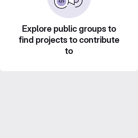
Explore public groups to
find projects to contribute
to