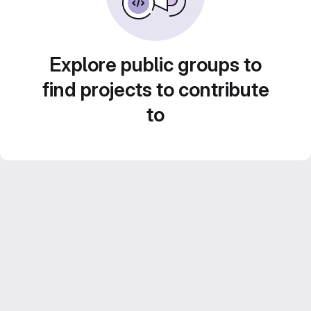
Explore public groups to
find projects to contribute
to