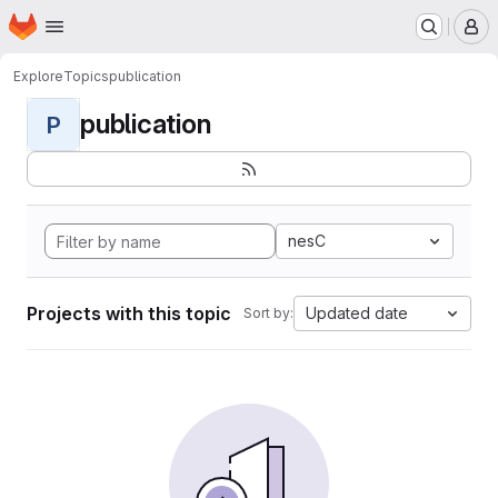
Homepage
Skip to main content
M
Explore
Topics
publication
publication
P
nesC
Projects with this topic
Updated date
Sort by: