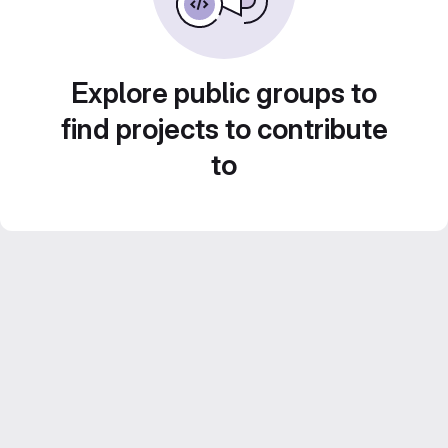
Explore public groups to
find projects to contribute
to