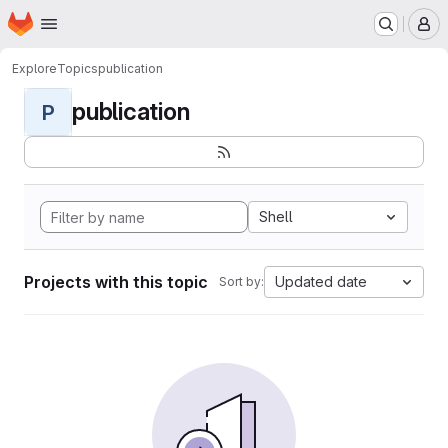
Homepage
Skip to main content
M
Explore
Topics
publication
publication
P
Shell
Projects with this topic
Updated date
Sort by: