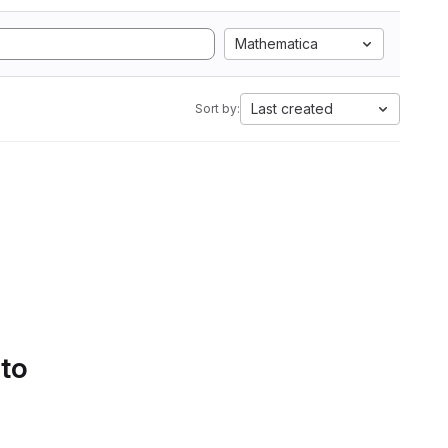
Mathematica
Last created
Sort by:
 to