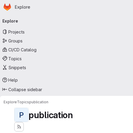
Homepage
Skip to main content
Explore
Primary navigation
Explore
Projects
Groups
CI/CD Catalog
Topics
Snippets
Help
Collapse sidebar
Explore
Topics
publication
publication
P