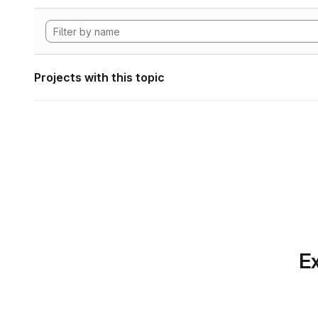
Projects with this topic
Ex