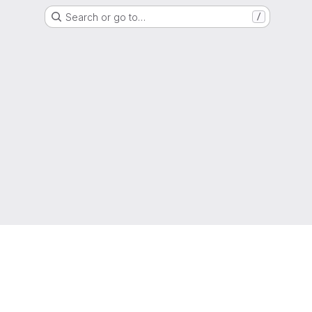
Search or go to…
/