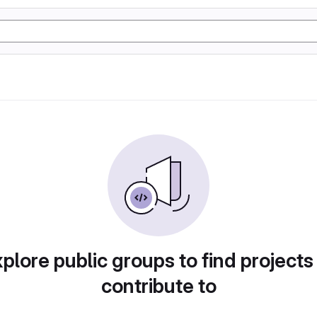
plore public groups to find projects
contribute to