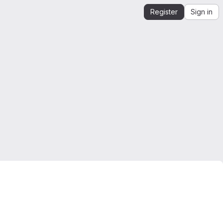
Register
Sign in