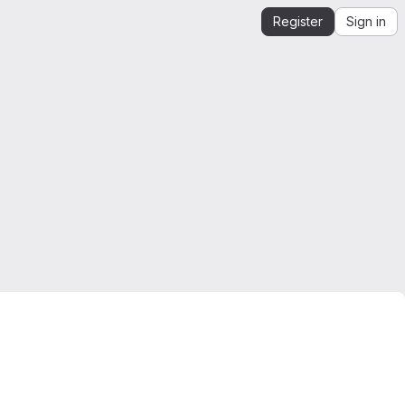
Register
Sign in