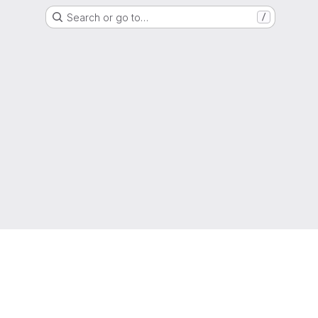
Search or go to…
/