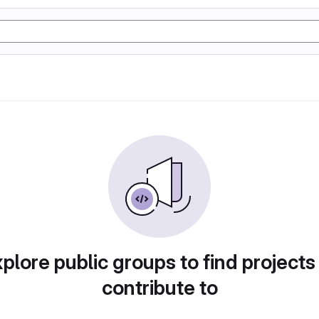
plore public groups to find projects
contribute to