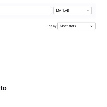
MATLAB
Most stars
Sort by:
 to