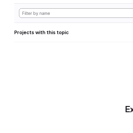
Projects with this topic
Ex