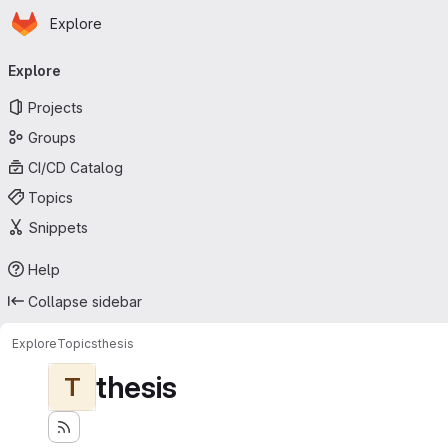
Homepage
Skip to main content
Explore
Primary navigation
Explore
Projects
Groups
CI/CD Catalog
Topics
Snippets
Help
Collapse sidebar
Explore
Topics
thesis
thesis
T