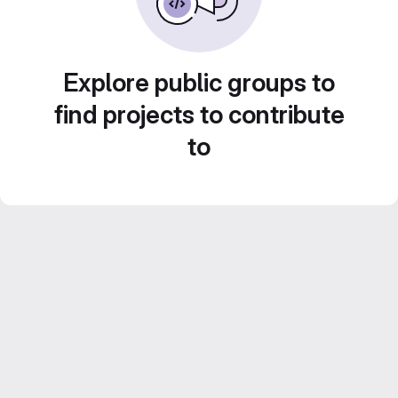
Explore public groups to
find projects to contribute
to