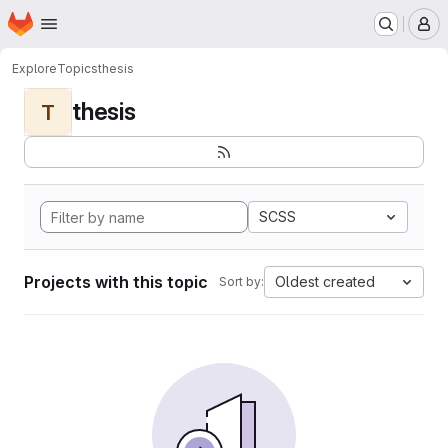
Homepage
Skip to main content
M
Explore
Topics
thesis
thesis
T
SCSS
Projects with this topic
Oldest created
Sort by: