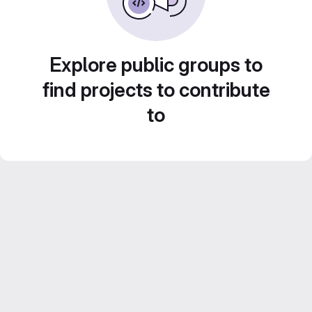
Explore public groups to
find projects to contribute
to