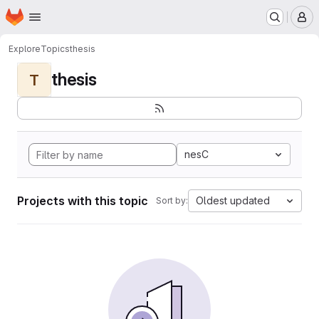
Homepage
Skip to main content
M
Explore
Topics
thesis
thesis
T
nesC
Projects with this topic
Oldest updated
Sort by: