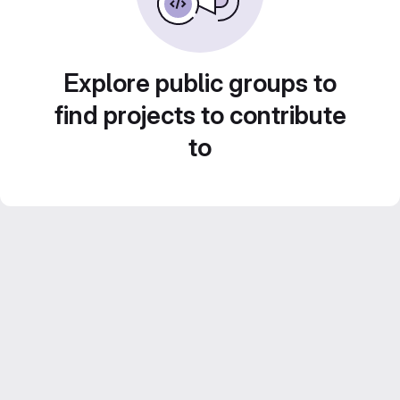
Explore public groups to
find projects to contribute
to