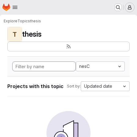
Homepage
Skip to main content
M
Explore
Topics
thesis
thesis
T
nesC
Projects with this topic
Updated date
Sort by: