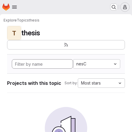
Homepage
Skip to main content
M
Explore
Topics
thesis
thesis
T
nesC
Projects with this topic
Most stars
Sort by: