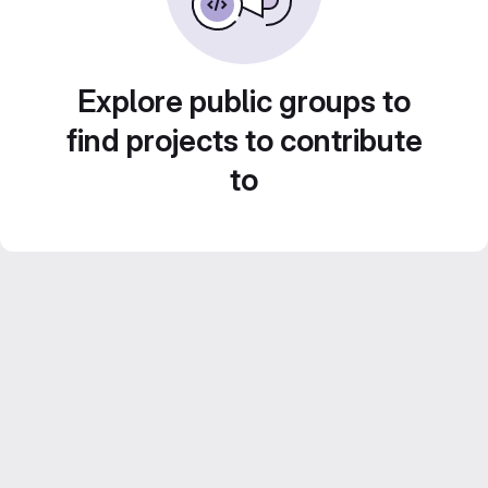
Explore public groups to
find projects to contribute
to