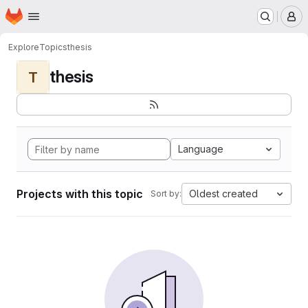
Homepage
Skip to main content
M
Explore
Topics
thesis
thesis
T
Language
Projects with this topic
Oldest created
Sort by: