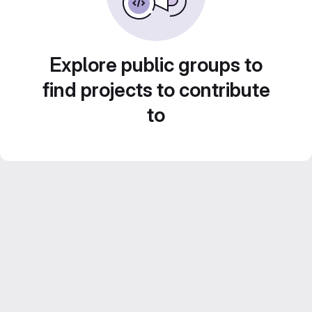
Explore public groups to
find projects to contribute
to