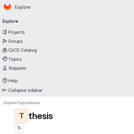
Homepage
Skip to main content
Explore
Primary navigation
Explore
Projects
Groups
CI/CD Catalog
Topics
Snippets
Help
Collapse sidebar
Explore
Topics
thesis
thesis
T