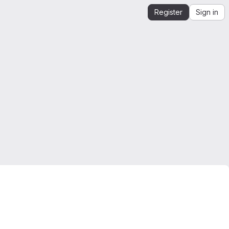
Register
Sign in