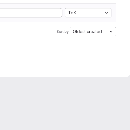
TeX
Oldest created
Sort by: