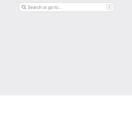
Search or go to…
/