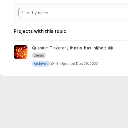
Projects with this topic
View thesis-bas-nijholt project
Quantum Tinkerer /
thesis-bas-nijholt
thesis
0
Archived
Updated
Dec 29, 2022