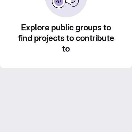
Explore public groups to
find projects to contribute
to