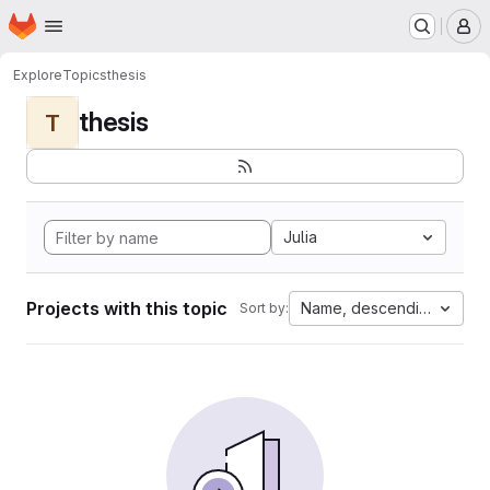
Homepage
Skip to main content
M
Explore
Topics
thesis
thesis
T
Julia
Projects with this topic
Name, descending
Sort by: